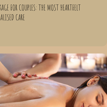
KAGE FOR COUPLES: THE MOST HEARTFELT
NALISED CARE