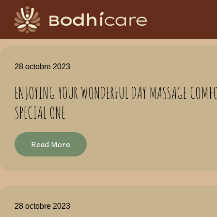
28 octobre 2023
ENJOYING YOUR WONDERFUL DAY MASSAGE COMFO
SPECIAL ONE
Read More
28 octobre 2023