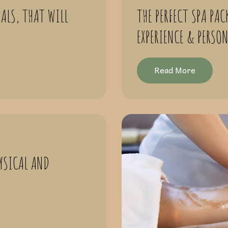
ALS, THAT WILL
THE PERFECT SPA PAC
EXPERIENCE & PERSO
Read More
YSICAL AND