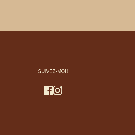
SUIVEZ-MOI !