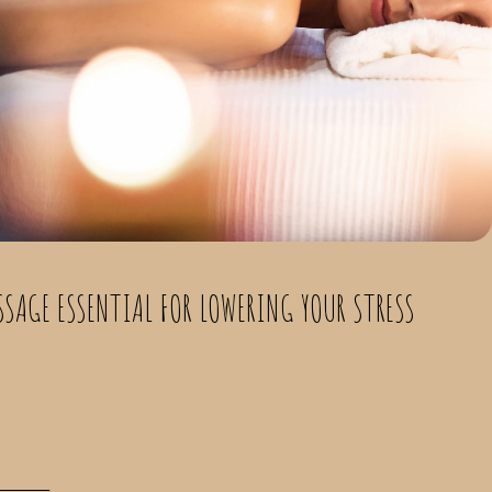
SSAGE ESSENTIAL FOR LOWERING YOUR STRESS