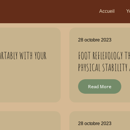
Accueil
Y
28 octobre 2023
RTABLY WITH YOUR
FOOT REFLEXOLOGY T
PHYSICAL STABILITY
Read More
28 octobre 2023