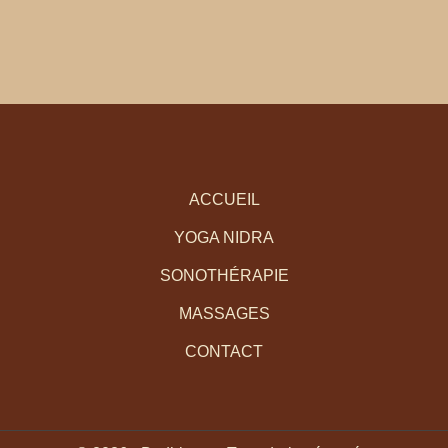
ACCUEIL
YOGA NIDRA
SONOTHÉRAPIE
MASSAGES
CONTACT