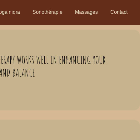
oga nidra
Sonothérapie
Massages
Contact
HERAPY WORKS WELL IN ENHANCING YOUR
 AND BALANCE