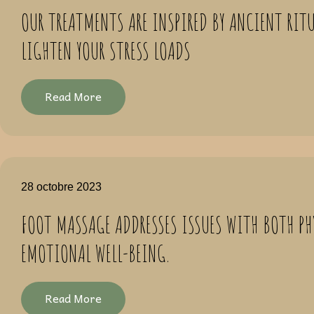
OUR TREATMENTS ARE INSPIRED BY ANCIENT RITU
LIGHTEN YOUR STRESS LOADS
Read More
28 octobre 2023
FOOT MASSAGE ADDRESSES ISSUES WITH BOTH PH
EMOTIONAL WELL-BEING.
Read More