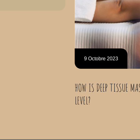
9 Octobre 2023
HOW IS DEEP TISSUE MA
LEVEL?